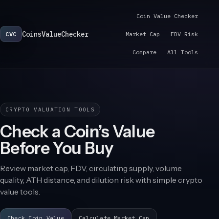
Coin Value Checker
CoinsValueChecker
CVC
Market Cap
FDV Risk
Compare
All Tools
CRYPTO VALUATION TOOLS
Check a Coin’s Value
Before You Buy
Review market cap, FDV, circulating supply, volume
quality, ATH distance, and dilution risk with simple crypto
value tools.
Check Coin Value
Calculate Market Cap