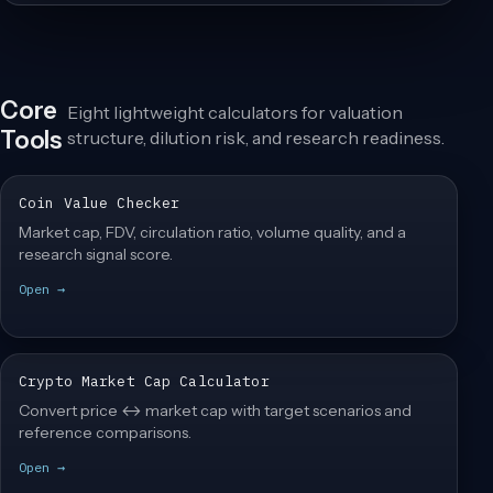
Core
Eight lightweight calculators for valuation
Tools
structure, dilution risk, and research readiness.
Coin Value Checker
Market cap, FDV, circulation ratio, volume quality, and a
research signal score.
Open →
Crypto Market Cap Calculator
Convert price ↔ market cap with target scenarios and
reference comparisons.
Open →