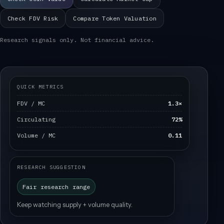
Check FDV Risk
Compare Token Valuation
Research signals only. Not financial advice.
QUICK METRICS
FDV / MC
1.3×
Circulating
72%
Volume / MC
0.11
RESEARCH SUGGESTION
Fair research range
Keep watching supply + volume quality.