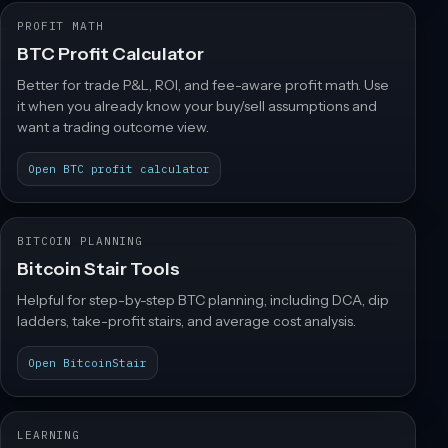
PROFIT MATH
BTC Profit Calculator
Better for trade P&L, ROI, and fee-aware profit math. Use
it when you already know your buy/sell assumptions and
want a trading outcome view.
Open BTC profit calculator
BITCOIN PLANNING
Bitcoin Stair Tools
Helpful for step-by-step BTC planning, including DCA, dip
ladders, take-profit stairs, and average cost analysis.
Open BitcoinStair
LEARNING