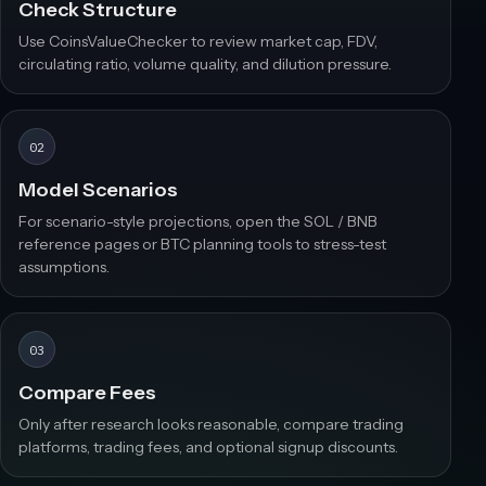
Check Structure
Use CoinsValueChecker to review market cap, FDV,
circulating ratio, volume quality, and dilution pressure.
02
Model Scenarios
For scenario-style projections, open the SOL / BNB
reference pages or BTC planning tools to stress-test
assumptions.
03
Compare Fees
Only after research looks reasonable, compare trading
platforms, trading fees, and optional signup discounts.