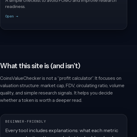
A simple checklist to avoid FOMO and improve research
readiness.
Open →
What this site is (and isn’t)
CoinsValueChecker is not a “profit calculator”. It focuses on
valuation structure: market cap, FDV, circulating ratio, volume
quality, and simple research signals. It helps you decide
whether a token is worth a deeper read.
BEGINNER-FRIENDLY
Every tool includes explanations: what each metric