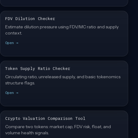
FDV Dilution Checker
Estimate dilution pressure using FDV/MC ratio and supply
context.
Open →
Token Supply Ratio Checker
Circulating ratio, unreleased supply, and basic tokenomics
structure flags.
Open →
Crypto Valuation Comparison Tool
Compare two tokens: market cap, FDV risk, float, and
volume health signals.