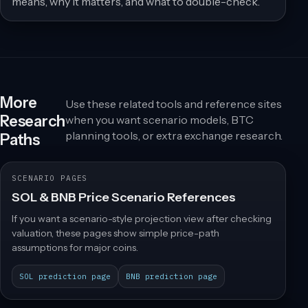
means, why it matters, and what to double-check.
More
Use these related tools and reference sites
Research
when you want scenario models, BTC
planning tools, or extra exchange research.
Paths
SCENARIO PAGES
SOL & BNB Price Scenario References
If you want a scenario-style projection view after checking
valuation, these pages show simple price-path
assumptions for major coins.
SOL prediction page
BNB prediction page