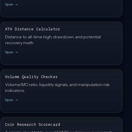
Open →
ATH Distance Calculator
Distance to all-time high, drawdown, and potential
recovery math.
Open →
Volume Quality Checker
Volume/MC ratio, liquidity signals, and manipulation risk
indicators.
Open →
Coin Research Scorecard