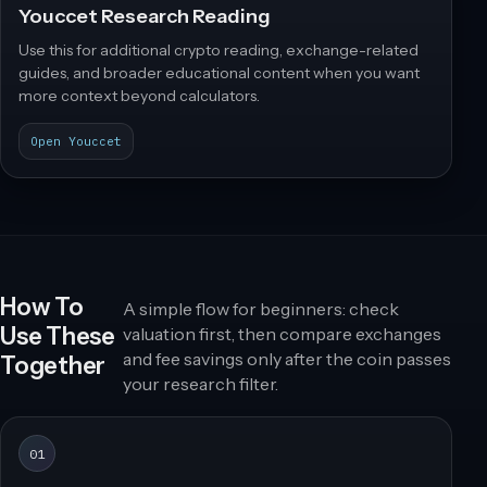
Youccet Research Reading
Use this for additional crypto reading, exchange-related
guides, and broader educational content when you want
more context beyond calculators.
Open Youccet
How To
A simple flow for beginners: check
Use These
valuation first, then compare exchanges
and fee savings only after the coin passes
Together
your research filter.
01