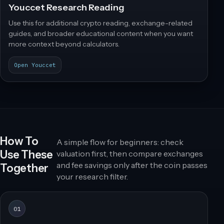
Youccet Research Reading
Use this for additional crypto reading, exchange-related
guides, and broader educational content when you want
more context beyond calculators.
Open Youccet
How To
A simple flow for beginners: check
Use These
valuation first, then compare exchanges
and fee savings only after the coin passes
Together
your research filter.
01