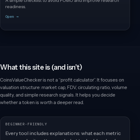
A simple checklist to avoid FOMO and improve research
readiness.
Open →
What this site is (and isn’t)
CoinsValueChecker is not a “profit calculator”. It focuses on
valuation structure: market cap, FDV, circulating ratio, volume
quality, and simple research signals. It helps you decide
whether a token is worth a deeper read.
BEGINNER-FRIENDLY
Every tool includes explanations: what each metric