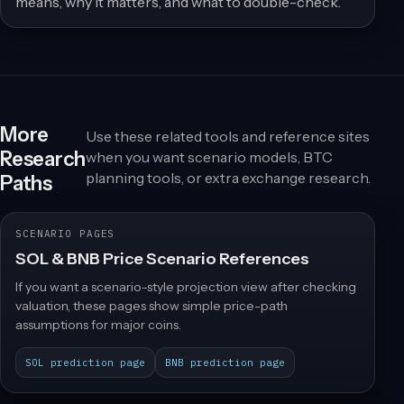
means, why it matters, and what to double-check.
More
Use these related tools and reference sites
Research
when you want scenario models, BTC
planning tools, or extra exchange research.
Paths
SCENARIO PAGES
SOL & BNB Price Scenario References
If you want a scenario-style projection view after checking
valuation, these pages show simple price-path
assumptions for major coins.
SOL prediction page
BNB prediction page