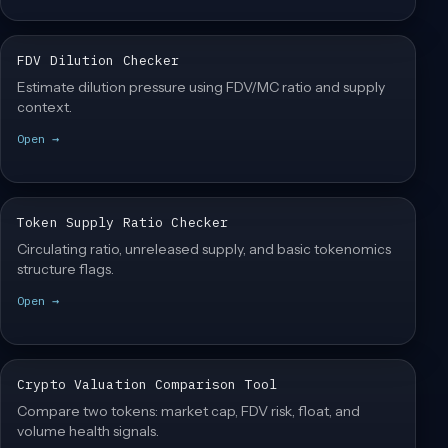
FDV Dilution Checker
Estimate dilution pressure using FDV/MC ratio and supply
context.
Open →
Token Supply Ratio Checker
Circulating ratio, unreleased supply, and basic tokenomics
structure flags.
Open →
Crypto Valuation Comparison Tool
Compare two tokens: market cap, FDV risk, float, and
volume health signals.