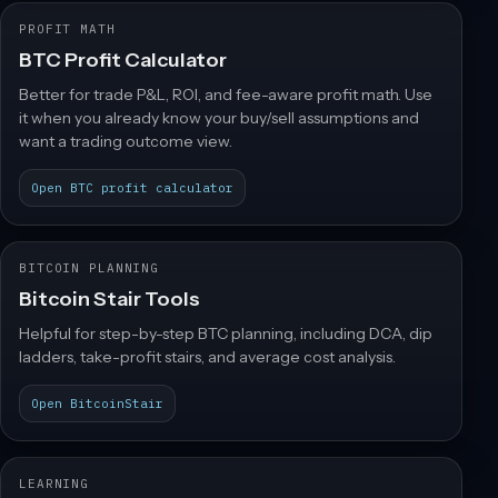
PROFIT MATH
BTC Profit Calculator
Better for trade P&L, ROI, and fee-aware profit math. Use
it when you already know your buy/sell assumptions and
want a trading outcome view.
Open BTC profit calculator
BITCOIN PLANNING
Bitcoin Stair Tools
Helpful for step-by-step BTC planning, including DCA, dip
ladders, take-profit stairs, and average cost analysis.
Open BitcoinStair
LEARNING