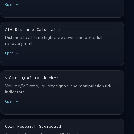
Open →
ATH Distance Calculator
Distance to all-time high, drawdown, and potential
recovery math.
Open →
Volume Quality Checker
Volume/MC ratio, liquidity signals, and manipulation risk
indicators.
Open →
Coin Research Scorecard