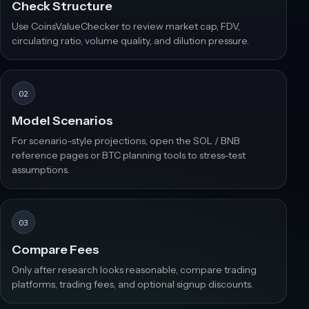
Check Structure
Use CoinsValueChecker to review market cap, FDV,
circulating ratio, volume quality, and dilution pressure.
02
Model Scenarios
For scenario-style projections, open the SOL / BNB
reference pages or BTC planning tools to stress-test
assumptions.
03
Compare Fees
Only after research looks reasonable, compare trading
platforms, trading fees, and optional signup discounts.