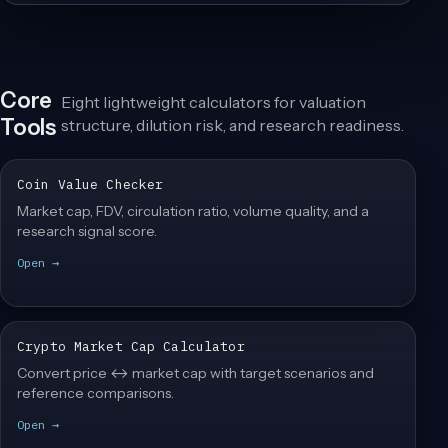
Core
Eight lightweight calculators for valuation
Tools
structure, dilution risk, and research readiness.
Coin Value Checker
Market cap, FDV, circulation ratio, volume quality, and a
research signal score.
Open →
Crypto Market Cap Calculator
Convert price ↔ market cap with target scenarios and
reference comparisons.
Open →