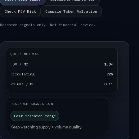
Check FDV Risk
Compare Token Valuation
Research signals only. Not financial advice.
QUICK METRICS
FDV / MC
1.3×
Circulating
72%
Volume / MC
0.11
RESEARCH SUGGESTION
Fair research range
Keep watching supply + volume quality.