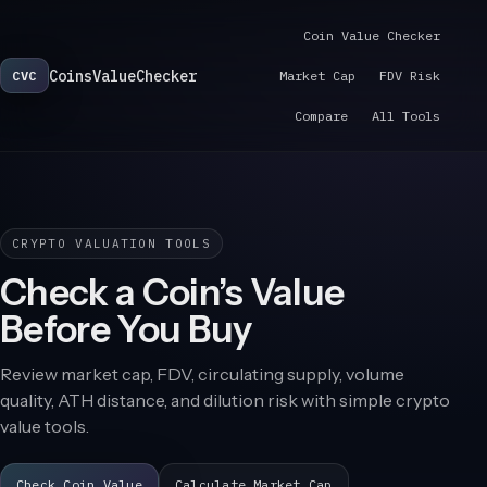
Coin Value Checker
CoinsValueChecker
CVC
Market Cap
FDV Risk
Compare
All Tools
CRYPTO VALUATION TOOLS
Check a Coin’s Value
Before You Buy
Review market cap, FDV, circulating supply, volume
quality, ATH distance, and dilution risk with simple crypto
value tools.
Check Coin Value
Calculate Market Cap